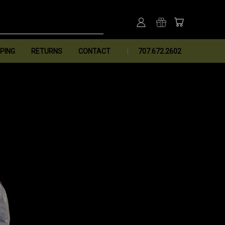
PING
RETURNS
CONTACT
707.672.2602