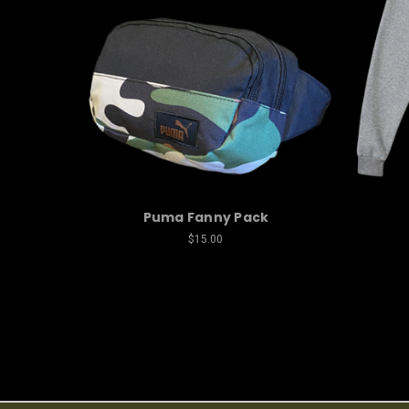
Puma Fanny Pack
$15.00