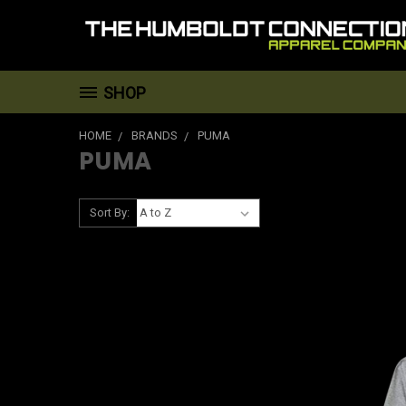
SHOP
HOME
BRANDS
PUMA
PUMA
Sort By: