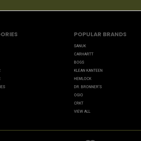
ORIES
POPULAR BRANDS
SANUK
CARHARTT
BOGS
R
KLEAN KANTEEN
R
HEMLOCK
IES
DR. BRONNER'S
OGIO
CRKT
VIEW ALL