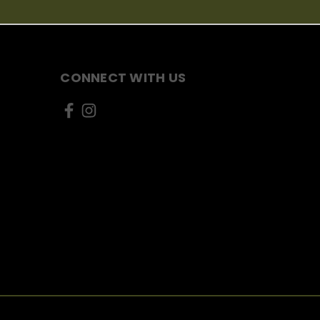
CONNECT WITH US