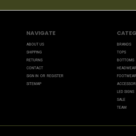
NAVIGATE
CATEG
ABOUT US
BRANDS
SHIPPING
TOPS
RETURNS
BOTTOMS
CONTACT
HEADWEA
SIGN IN
OR
REGISTER
FOOTWEA
SITEMAP
ACCESSOR
LED SIGNS
SALE
TEAM