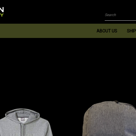
Search
ABOUT US
SHIP