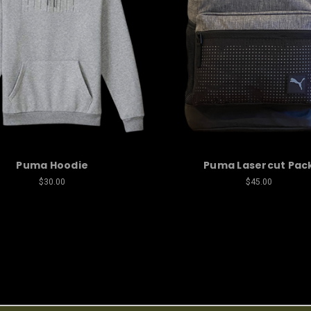
Puma Hoodie
Puma Lasercut Pac
$30.00
$45.00