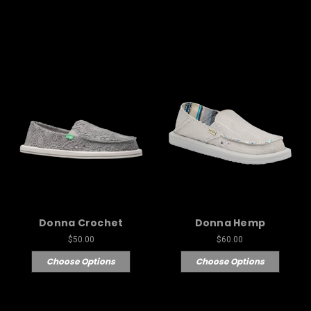
Donna Crochet
Donna Hemp
$50.00
$60.00
Choose Options
Choose Options