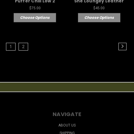
Puffer Chill Low 2
She Loungey Leather
$75.00
$45.00
Choose Options
Choose Options
1
2
NAVIGATE
ABOUT US
SHIPPING