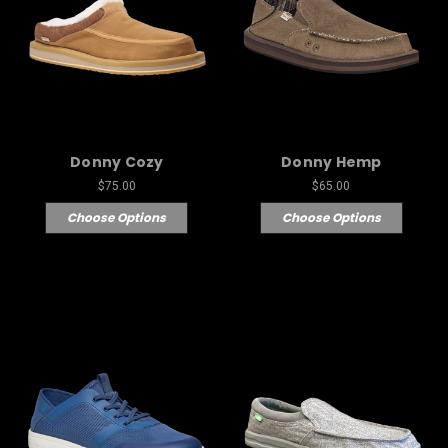
Donny Cozy
Donny Hemp
$75.00
$65.00
Choose Options
Choose Options