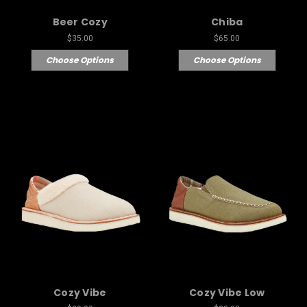
Beer Cozy
Chiba
$35.00
$65.00
Choose Options
Choose Options
Cozy Vibe
Cozy Vibe Low