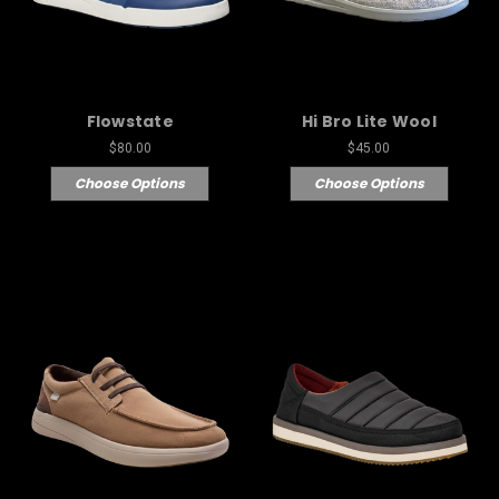
Flowstate
Hi Bro Lite Wool
$80.00
$45.00
Choose Options
Choose Options