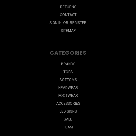
RETURNS
CONTACT
SIGN IN
OR
REGISTER
SITEMAP
CATEGORIES
BRANDS
TOPS
BOTTOMS
HEADWEAR
FOOTWEAR
ACCESSORIES
LED SIGNS
SALE
TEAM