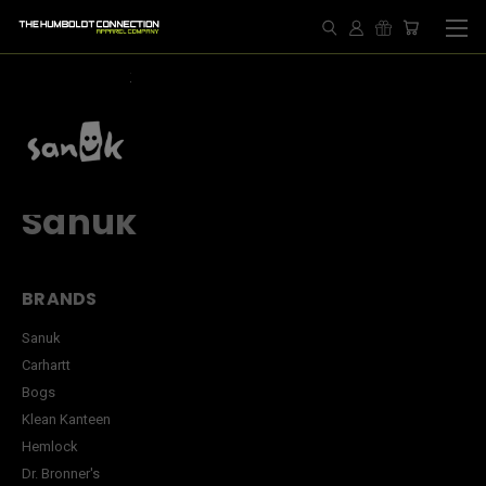
HOME
SANUK
Sanuk
BRANDS
Sanuk
Carhartt
Bogs
Klean Kanteen
Hemlock
Dr. Bronner's