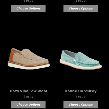
$80.00
$80.00
Choose Options
Choose Options
Cozy Vibe Low Wool
Donna Corduroy
$80.00
$60.00
Choose Options
Choose Options