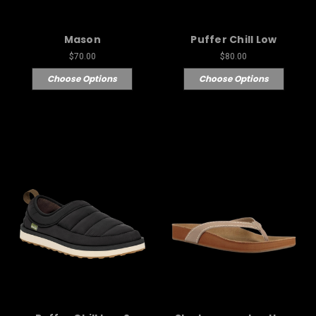
Mason
Puffer Chill Low
$70.00
$80.00
Choose Options
Choose Options