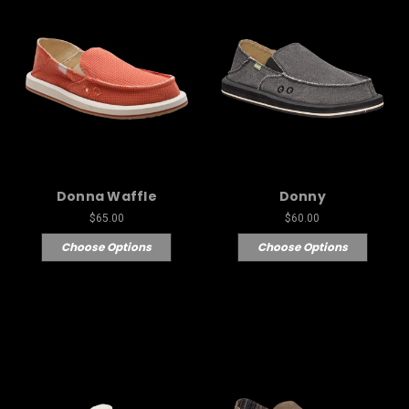
Donna Waffle
Donny
$65.00
$60.00
Choose Options
Choose Options