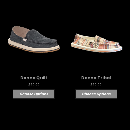
Donna Quilt
Donna Tribal
$50.00
$50.00
Choose Options
Choose Options