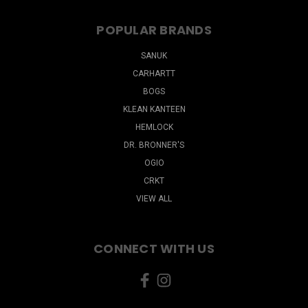
POPULAR BRANDS
SANUK
CARHARTT
BOGS
KLEAN KANTEEN
HEMLOCK
DR. BRONNER'S
OGIO
CRKT
VIEW ALL
CONNECT WITH US