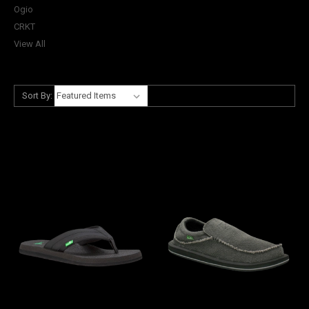
Ogio
CRKT
View All
Sort By: