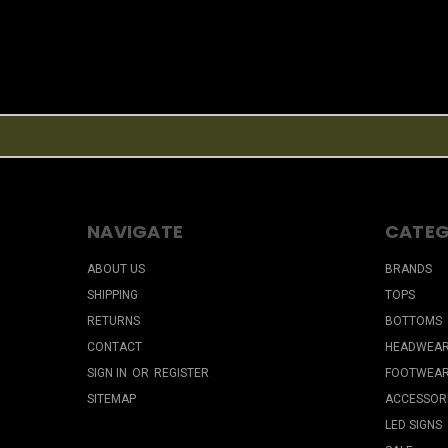
NAVIGATE
CATEG
ABOUT US
BRANDS
SHIPPING
TOPS
RETURNS
BOTTOMS
CONTACT
HEADWEA
SIGN IN
OR
REGISTER
FOOTWEA
SITEMAP
ACCESSOR
LED SIGNS