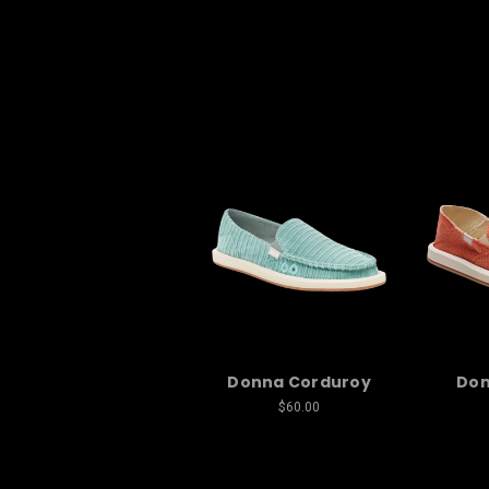
Donna Corduroy
Don
$60.00