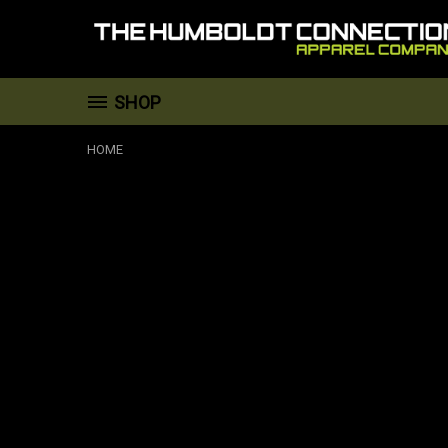
SHOP
HOME