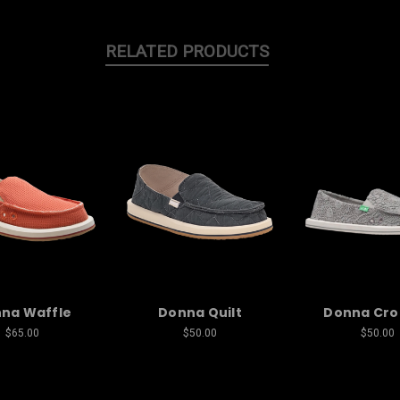
RELATED PRODUCTS
na Waffle
Donna Quilt
Donna Cro
$65.00
$50.00
$50.00