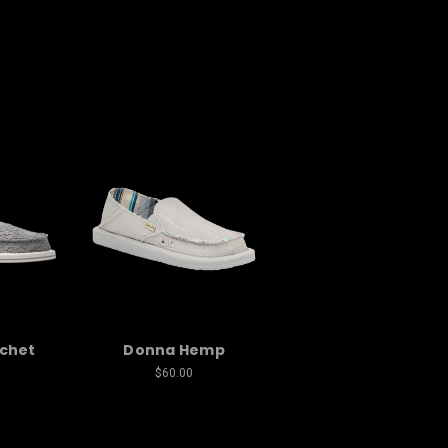
chet
Donna Hemp
$60.00