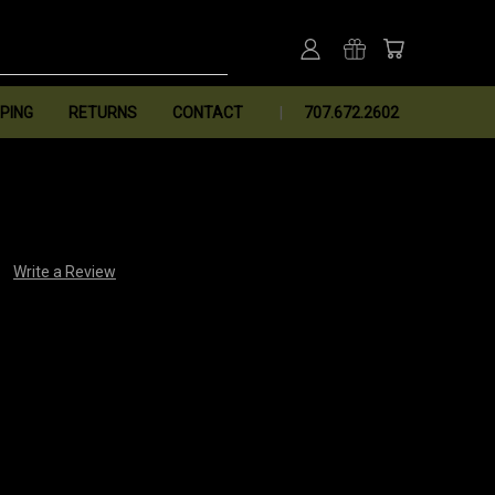
PING
RETURNS
CONTACT
707.672.2602
Write a Review