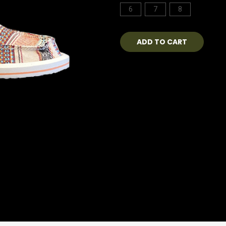
6
7
8
Current
Stock: