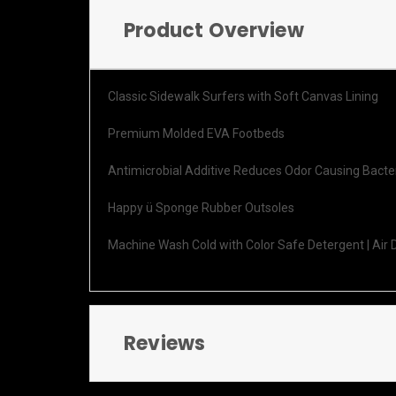
Product Overview
Classic Sidewalk Surfers with Soft Canvas Lining
Premium Molded EVA Footbeds
Antimicrobial Additive Reduces Odor Causing Bacte
Happy ü Sponge Rubber Outsoles
Machine Wash Cold with Color Safe Detergent | Air 
Reviews