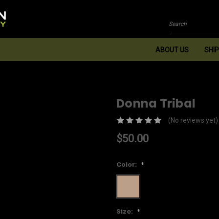
Search
ABOUT US
SHIP
Donna Tribal
(No reviews yet)
$50.00
Color:
*
Size:
*