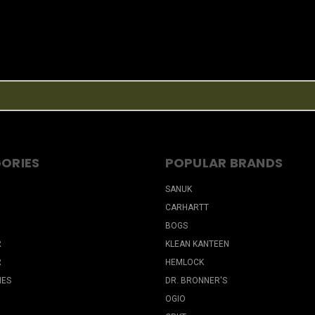
ORIES
POPULAR BRANDS
SANUK
CARHARTT
BOGS
R
KLEAN KANTEEN
R
HEMLOCK
IES
DR. BRONNER'S
OGIO