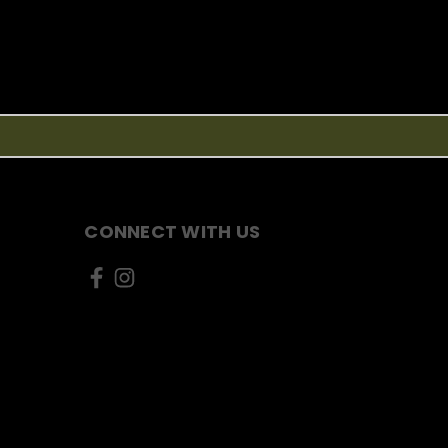
CONNECT WITH US