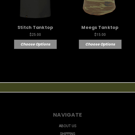
Stitch Tanktop
Meegs Tanktop
$25.00
$15.00
Choose Options
Choose Options
NAVIGATE
ABOUT US
SHIPPING