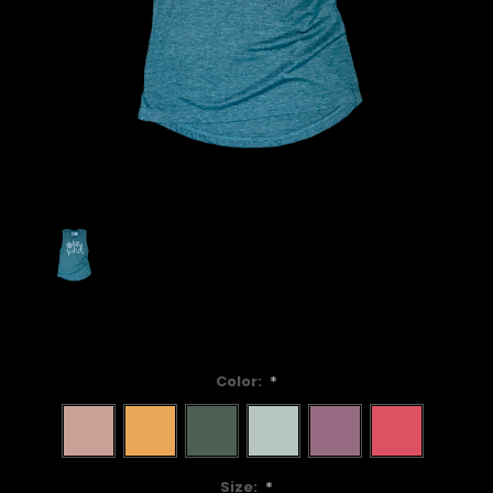
Color:
*
Size:
*