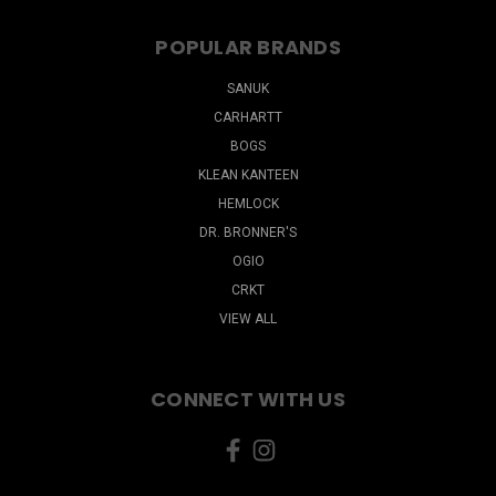
POPULAR BRANDS
SANUK
CARHARTT
BOGS
KLEAN KANTEEN
HEMLOCK
DR. BRONNER'S
OGIO
CRKT
VIEW ALL
CONNECT WITH US