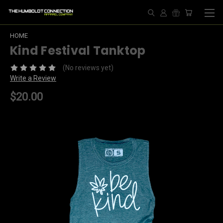
HOME
Kind Festival Tanktop
(No reviews yet)
Write a Review
$20.00