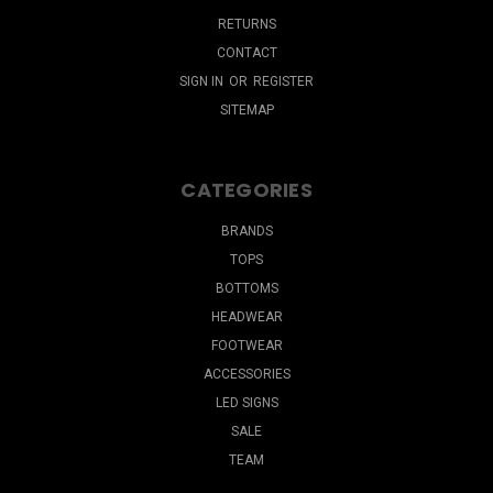
RETURNS
CONTACT
SIGN IN
OR
REGISTER
SITEMAP
CATEGORIES
BRANDS
TOPS
BOTTOMS
HEADWEAR
FOOTWEAR
ACCESSORIES
LED SIGNS
SALE
TEAM