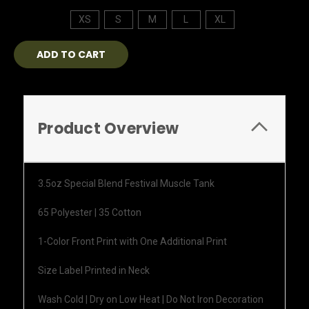
XS
S
M
L
XL
Current
Stock:
Product Overview
3.5oz Special Blend Festival Muscle Tank
65 Polyester | 35 Cotton
1-Color Front Print with One Additional Print
Size Label Printed in Neck
Wash Cold | Dry on Low Heat | Do Not Iron Decoration