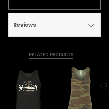
Reviews
RELATED PRODUCTS