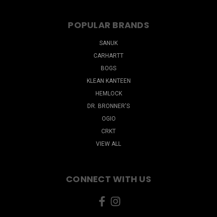
POPULAR BRANDS
SANUK
CARHARTT
BOGS
KLEAN KANTEEN
HEMLOCK
DR. BRONNER'S
OGIO
CRKT
VIEW ALL
CONNECT WITH US