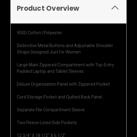
Product Overview
900D Cotton | Polyester
Distinctive Metal Buttons and Adjustable Shoulder
Straps Designed Just for Women
Large Main Zippered Compartment with Top-Entry
Padded Laptop and Tablet Sleeves
Deluxe Organization Panel with Zippered Pocket
Cord Storage Pocket and Quilted Back Panel
Separate File Compartment Sleeve
Two Fleece-Lined Side Pockets
12 3/4" X 18 1/2" X 6 1/2"