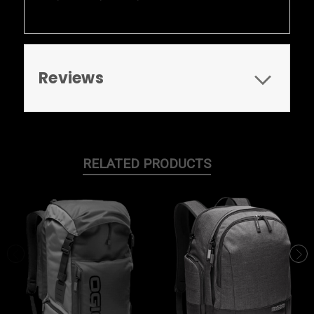
Reviews
RELATED PRODUCTS