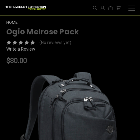
HOME
Ogio Melrose Pack
(No reviews yet)
Write a Review
$80.00