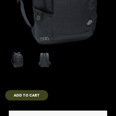
Current
Stock: