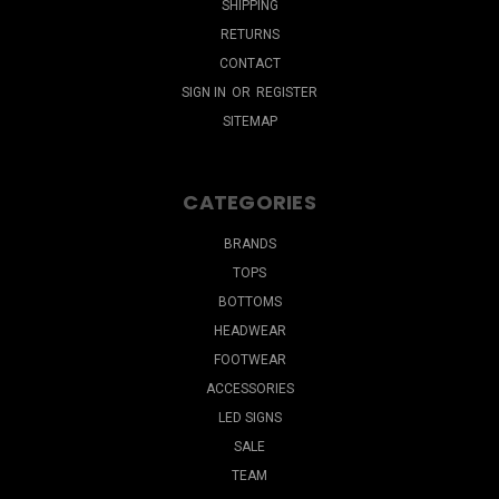
SHIPPING
RETURNS
CONTACT
SIGN IN
OR
REGISTER
SITEMAP
CATEGORIES
BRANDS
TOPS
BOTTOMS
HEADWEAR
FOOTWEAR
ACCESSORIES
LED SIGNS
SALE
TEAM