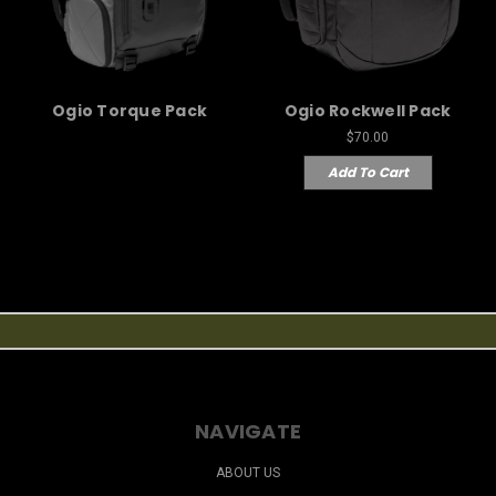
Ogio Torque Pack
Ogio Rockwell Pack
$70.00
Add To Cart
NAVIGATE
ABOUT US