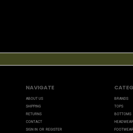
NAVIGATE
CATEG
ABOUT US
BRANDS
SHIPPING
TOPS
RETURNS
BOTTOMS
CONTACT
HEADWEA
SIGN IN
OR
REGISTER
FOOTWEA