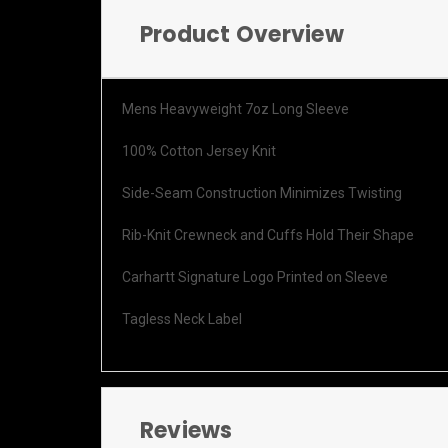
Product Overview
Mens Heavyweight 7oz Long Sleeve
100% Cotton Jersey Knit
Side-Seam Construction Minimizes Twisting
Rib-Knit Crewneck and Cuffs Hold Their Shape
Carhartt Signature Logo Printed on Sleeve
Tagless Neck Label
Reviews