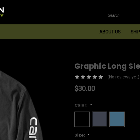
Search
ABOUT US
SHIP
Graphic Long Sl
(No reviews yet)
$30.00
Color:
*
Size:
*