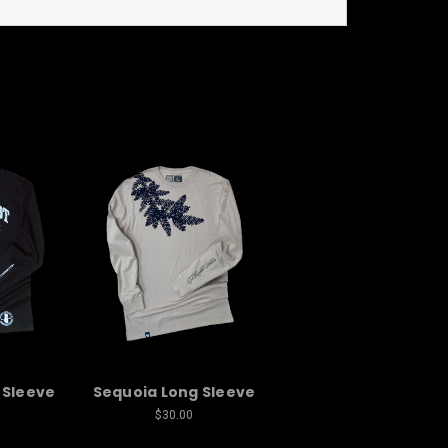
 Sleeve
Sequoia Long Sleeve
$30.00