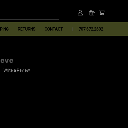
PING
RETURNS
CONTACT
707.672.2602
eeve
Write a Review