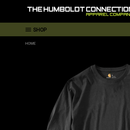
SHOP
HOME