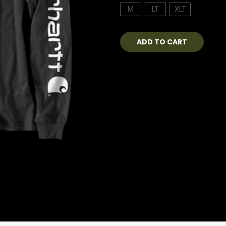
M
LT
XLT
Current
Stock: