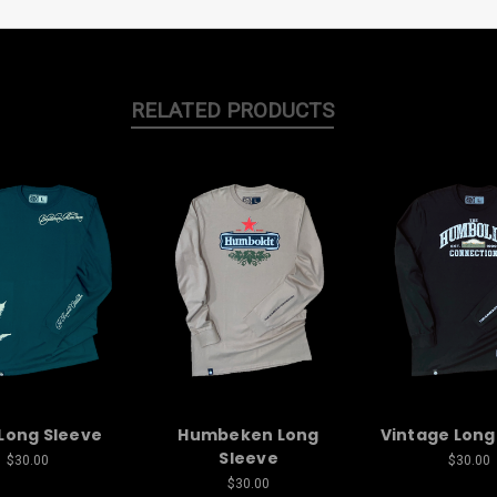
RELATED PRODUCTS
Long Sleeve
Humbeken Long
Vintage Long
Sleeve
$30.00
$30.00
$30.00