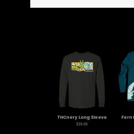
THCnery Long Sleeve
Fern 
$35.00