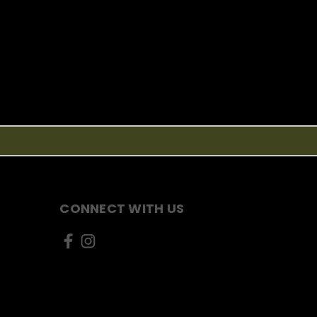
CONNECT WITH US