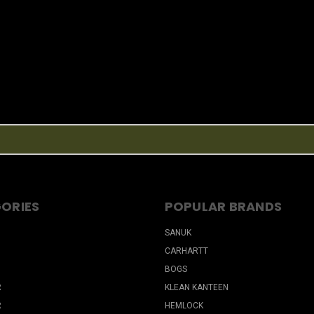
ORIES
POPULAR BRANDS
SANUK
CARHARTT
BOGS
R
KLEAN KANTEEN
R
HEMLOCK