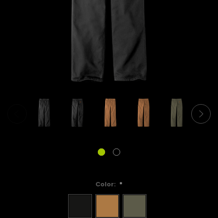
Color:
*