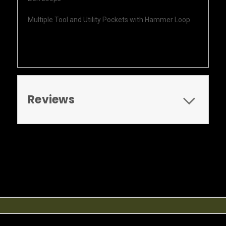
Multiple Tool and Utility Pockets with Hammer Loop
Reviews