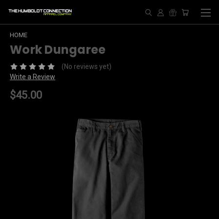
HOME
Work Dungaree
(No reviews yet)
Write a Review
$45.00