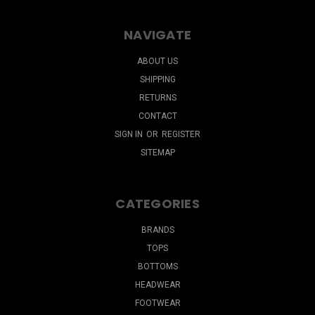
NAVIGATE
ABOUT US
SHIPPING
RETURNS
CONTACT
SIGN IN
OR
REGISTER
SITEMAP
CATEGORIES
BRANDS
TOPS
BOTTOMS
HEADWEAR
FOOTWEAR