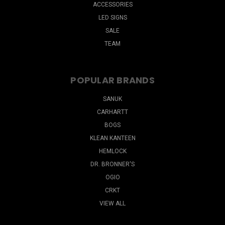
ACCESSORIES
LED SIGNS
SALE
TEAM
POPULAR BRANDS
SANUK
CARHARTT
BOGS
KLEAN KANTEEN
HEMLOCK
DR. BRONNER'S
OGIO
CRKT
VIEW ALL