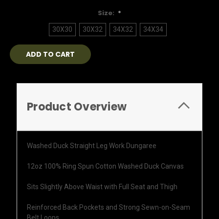
Size:
*
30X30
30X32
34X32
34X34
Current
Stock:
Product Overview
Washed Duck Straight Leg Work Dungaree
12oz 100% Ring Spun Cotton Washed Duck Canvas
Sits Slightly Above Waist with Full Seat and Thigh
Reinforced Back Pockets and Strong Sewn-on-Seam
Belt Loops