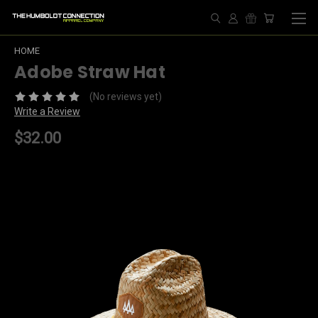
HOME
Adobe Straw Hat
(No reviews yet)
Write a Review
$32.00