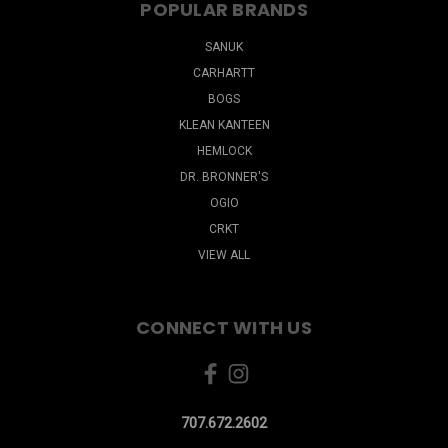
POPULAR BRANDS
SANUK
CARHARTT
BOGS
KLEAN KANTEEN
HEMLOCK
DR. BRONNER'S
OGIO
CRKT
VIEW ALL
CONNECT WITH US
707.672.2602