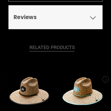
Reviews
RELATED PRODUCTS