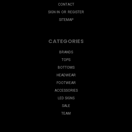
CONTACT
SIGN IN
OR
REGISTER
SITEMAP
CATEGORIES
BRANDS
TOPS
BOTTOMS
HEADWEAR
FOOTWEAR
ACCESSORIES
LED SIGNS
SALE
TEAM