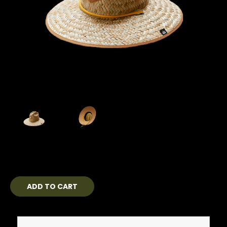
Current
Stock: