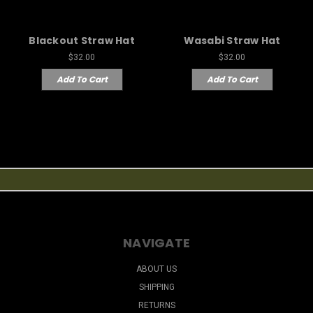
Blackout Straw Hat
Wasabi Straw Hat
$32.00
$32.00
Add To Cart
Add To Cart
NAVIGATE
ABOUT US
SHIPPING
RETURNS