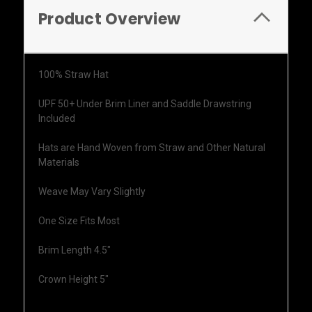
Product Overview
100% Straw Hat
UPF 50+ Under Brim Liner and Saddle Drawstring
Included
Hats are Hand Woven from Straw and Other Natural
Materials
Weave May Vary Slightly
One Size Fits Most
Brim Length 4.5"
Crown Height 5"