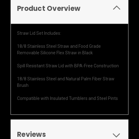
Product Overview
Straw Lid Set Includes:
18/8 Stainless Steel Straw and Food Grade
Removable Silicone Flex Straw in Black
Spill Resistant Straw Lid with BPA-Free Construction
18/8 Stainless Steel and Natural Palm Fiber Straw
Brush
Compatible with Insulated Tumblers and Steel Pints
Reviews