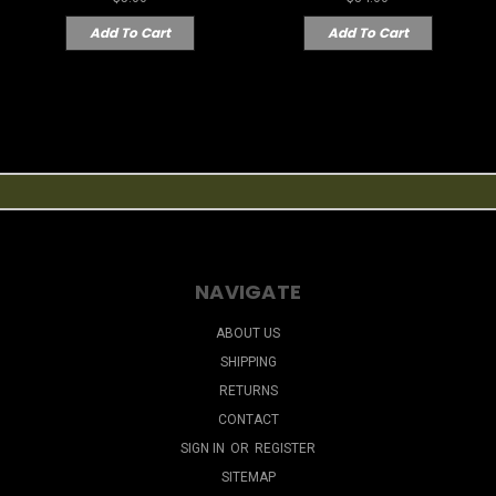
Add To Cart
Add To Cart
NAVIGATE
ABOUT US
SHIPPING
RETURNS
CONTACT
SIGN IN
OR
REGISTER
SITEMAP