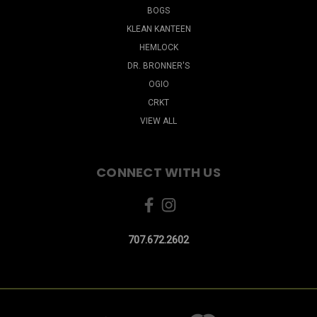
BOGS
KLEAN KANTEEN
HEMLOCK
DR. BRONNER'S
OGIO
CRKT
VIEW ALL
CONNECT WITH US
707.672.2602