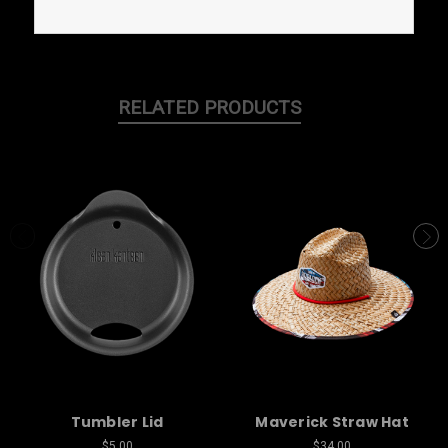
RELATED PRODUCTS
Tumbler Lid
Maverick Straw Hat
$5.00
$34.00