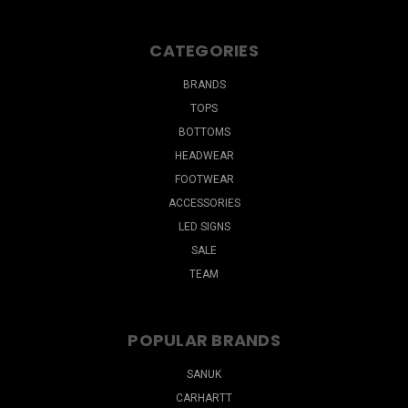
CATEGORIES
BRANDS
TOPS
BOTTOMS
HEADWEAR
FOOTWEAR
ACCESSORIES
LED SIGNS
SALE
TEAM
POPULAR BRANDS
SANUK
CARHARTT