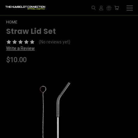
HOME
Straw Lid Set
(No reviews yet)
Write a Review
$10.00