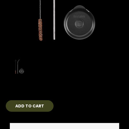
Current
Stock: