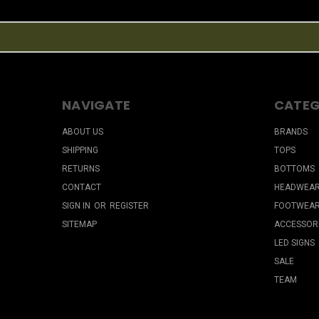
NAVIGATE
CATEG
ABOUT US
BRANDS
SHIPPING
TOPS
RETURNS
BOTTOMS
CONTACT
HEADWEA
SIGN IN
OR
REGISTER
FOOTWEA
SITEMAP
ACCESSOR
LED SIGNS
SALE
TEAM