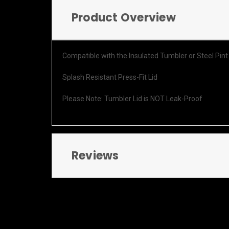
Product Overview
Compatible with the Insulated Tumbler or Steel Pint
Splash Resistant Press-Fit Lid
Please Note: Tumbler Lid is NOT Leak-Proof
Reviews