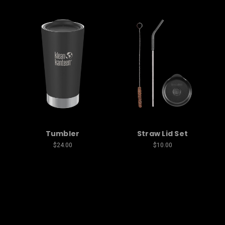
Tumbler
Straw Lid Set
$24.00
$10.00