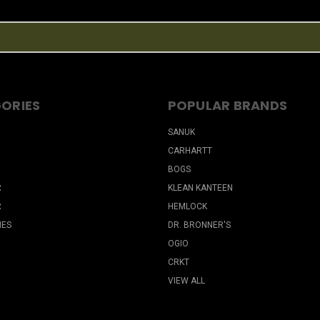
ORIES
POPULAR BRANDS
SANUK
CARHARTT
BOGS
R
KLEAN KANTEEN
R
HEMLOCK
IES
DR. BRONNER'S
OGIO
CRKT
VIEW ALL