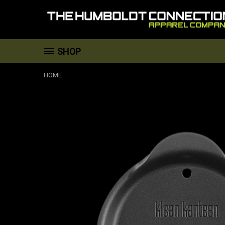
SHOP
HOME