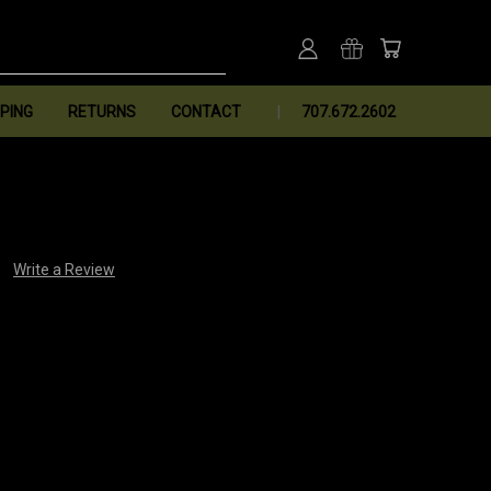
PING
RETURNS
CONTACT
707.672.2602
Write a Review