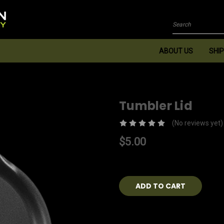
Search
ABOUT US
SHIP
Tumbler Lid
(No reviews yet)
$5.00
Current
Stock: