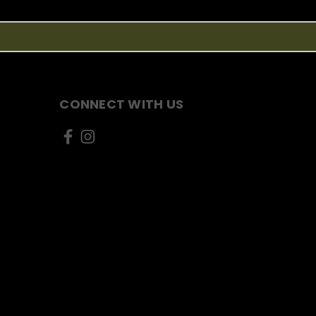
CONNECT WITH US